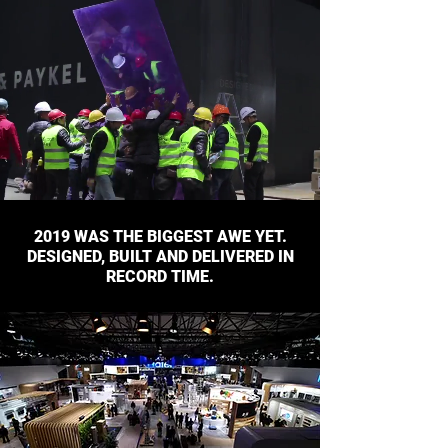
2019 WAS THE BIGGEST AWE YET.
DESIGNED, BUILT AND DELIVERED IN
RECORD TIME.