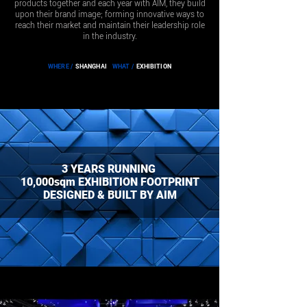
products together and each year with AIM, they build
upon their brand image; forming innovative ways to
reach their market and maintain their leadership role
in the industry.
WHERE /
SHANGHAI
WHAT /
EXHIBITION
3 YEARS RUNNING
10,000sqm EXHIBITION FOOTPRINT
DESIGNED & BUILT BY AIM