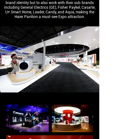
brand identity but to also work with their sub-brands
including General Electrics (GE), Fisher Paykel, Casarte,
U+ Smart Home, Leader, Candy, and Aqua, making the
Haier Pavilion a must-see Expo attraction.