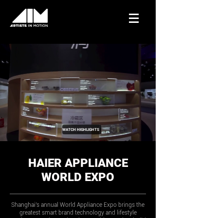
WATCH HIGHLIGHTS
HAIER APPLIANCE
WORLD EXPO
Shanghai's annual World Appliance Expo brings the
greatest smart brand technology and lifestyle