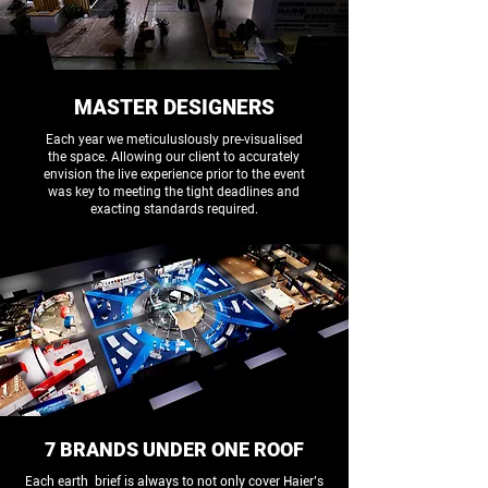
MASTER DESIGNERS
Each year we meticuluslously pre-visualised
the space. Allowing our client to accurately
envision the live experience prior to the event
was key to meeting the tight deadlines and
exacting standards required.
7 BRANDS UNDER ONE ROOF
Each
earth
brief is always to not only cover Haier’s