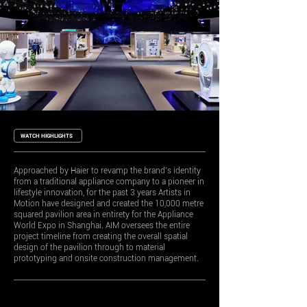
WATCH HIGHLIGHTS
Approached by Haier to revamp the brand’s identity
from a traditional appliance company to a pioneer in
lifestyle innovation, for the past 3 years Artists in
Motion have designed and created the 10,000 metre
squared pavilion area in entirety for the Appliance
World Expo in Shanghai. AIM oversees the entire
project timeline from creating the overall spatial
design of the pavilion through to material
prototyping and onsite construction management.