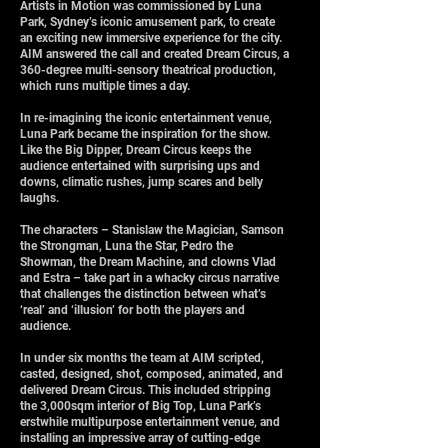
Artists in Motion was commissioned by Luna
Park, Sydney’s iconic amusement park, to create
an exciting new immersive experience for the city.
AIM answered the call and created Dream Circus, a
360-degree multi-sensory theatrical production,
which runs multiple times a day.
In re-imagining the iconic entertainment venue,
Luna Park became the inspiration for the show.
Like the Big Dipper, Dream Circus keeps the
audience entertained with surprising ups and
downs, climatic rushes, jump scares and belly
laughs.
The characters – Stanislaw the Magician, Samson
the Strongman, Luna the Star, Pedro the
Showman, the Dream Machine, and clowns Vlad
and Estra – take part in a whacky circus narrative
that challenges the distinction between what’s
‘real’ and ‘illusion’ for both the players and
audience.
In under six months the team at AIM scripted,
casted, designed, shot, composed, animated, and
delivered Dream Circus. This included stripping
the 3,000sqm interior of Big Top, Luna Park’s
erstwhile multipurpose entertainment venue, and
installing an impressive array of cutting-edge