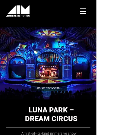
WATCH HIGHLIGHTS
LUNA PARK –
DREAM CIRCUS
A first-of-its-kind immersive show