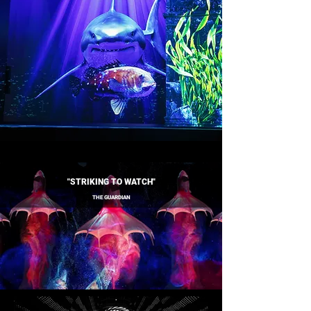
"STRIKING TO WATCH"
THE GUARDIAN