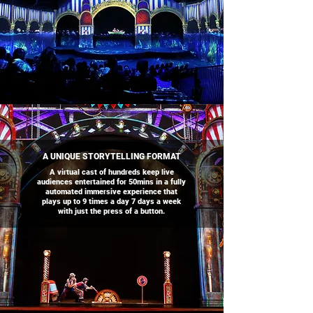
A UNIQUE STORYTELLING FORMAT
A virtual cast of hundreds keep live
audiences entertained for 50mins in a fully
automated immersive experience that
plays up to 9 times a day 7 days a week
with just the press of a button.