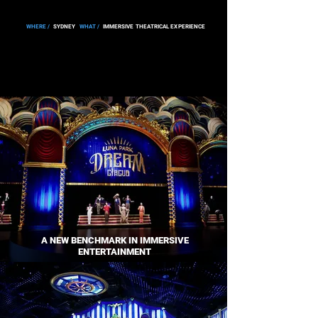
WHERE /
SYDNEY
WHAT /
IMMERSIVE THEATRICAL EXPERIENCE
A NEW BENCHMARK IN IMMERSIVE
ENTERTAINMENT