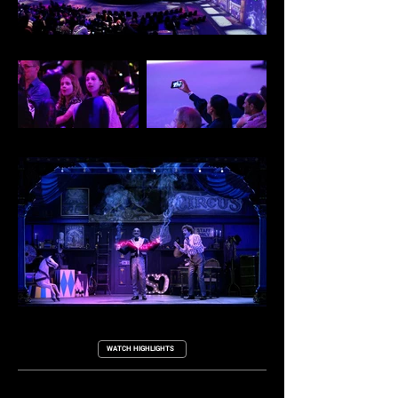
WATCH HIGHLIGHTS