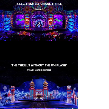
"A LEGITIMATELY UNIQUE THRILL"
TIMEOUT
"THE THRILLS WITHOUT THE WHIPLASH"
SYDNEY MORNING HERALD