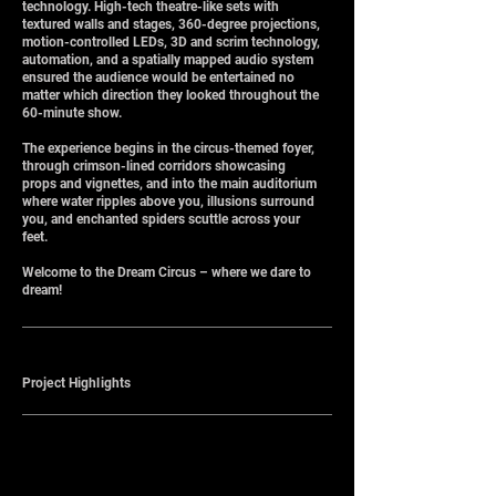
technology. High-tech theatre-like sets with
textured walls and stages, 360-degree projections,
motion-controlled LEDs, 3D and scrim technology,
automation, and a spatially mapped audio system
ensured the audience would be entertained no
matter which direction they looked throughout the
60-minute show.
The experience begins in the circus-themed foyer,
through crimson-lined corridors showcasing
props and vignettes, and into the main auditorium
where water ripples above you, illusions surround
you, and enchanted spiders scuttle across your
feet.
Welcome to the Dream Circus – where we dare to
dream!
Project Highlights